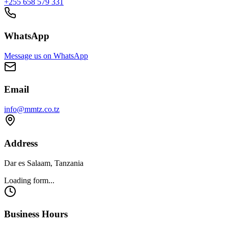
+255 658 579 331
WhatsApp
Message us on WhatsApp
Email
info@mmtz.co.tz
Address
Dar es Salaam, Tanzania
Loading form...
Business Hours