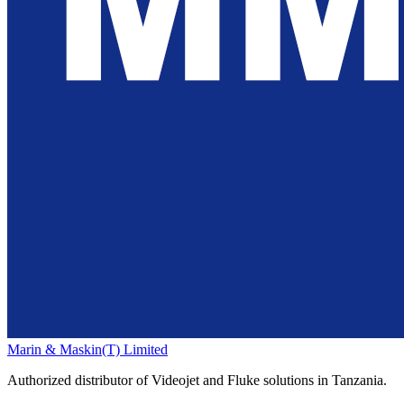
Marin & Maskin
(T) Limited
Authorized distributor of Videojet and Fluke solutions in Tanzania.