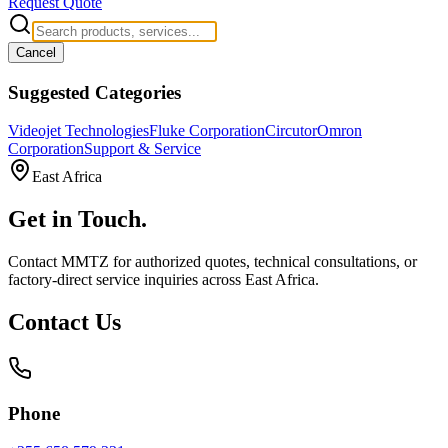
Request Quote
Cancel
Suggested Categories
Videojet Technologies
Fluke Corporation
Circutor
Omron
Corporation
Support & Service
East Africa
Get in
Touch.
Contact MMTZ for authorized quotes, technical consultations, or
factory-direct service inquiries across East Africa.
Contact Us
Phone