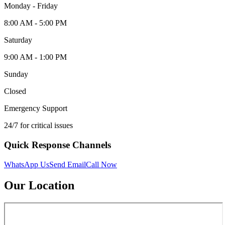
Monday - Friday
8:00 AM - 5:00 PM
Saturday
9:00 AM - 1:00 PM
Sunday
Closed
Emergency Support
24/7 for critical issues
Quick Response Channels
WhatsApp Us
Send Email
Call Now
Our Location