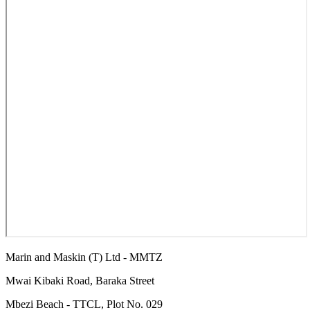
Marin and Maskin (T) Ltd - MMTZ
Mwai Kibaki Road, Baraka Street
Mbezi Beach - TTCL, Plot No. 029