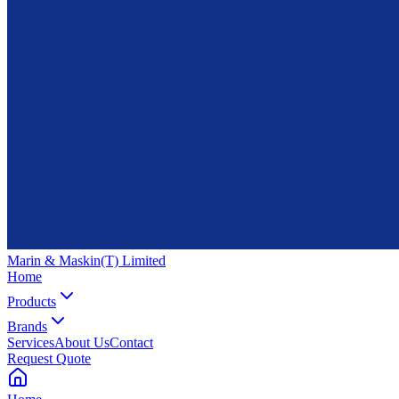
Marin & Maskin
(T) Limited
Home
Products
Brands
Services
About Us
Contact
Request Quote