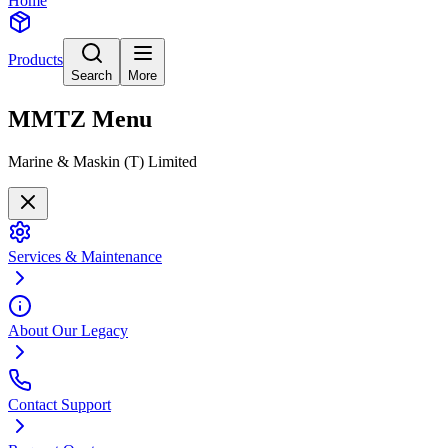
Home
Products
Search
More
MMTZ
Menu
Marine & Maskin (T) Limited
Services & Maintenance
About Our Legacy
Contact Support