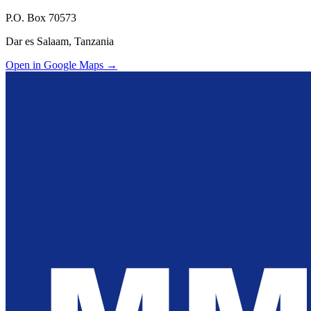
P.O. Box 70573
Dar es Salaam, Tanzania
Open in Google Maps →