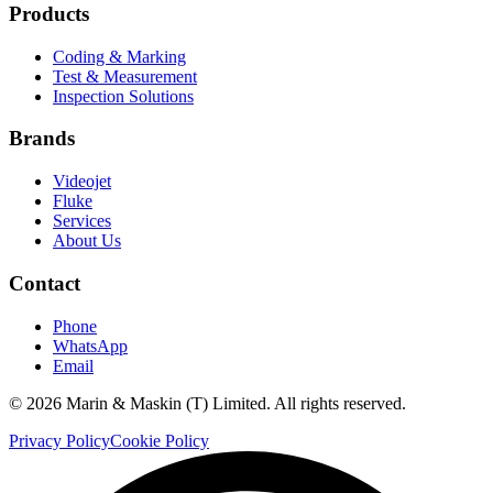
Products
Coding & Marking
Test & Measurement
Inspection Solutions
Brands
Videojet
Fluke
Services
About Us
Contact
Phone
WhatsApp
Email
©
2026
Marin & Maskin (T) Limited. All rights reserved.
Privacy Policy
Cookie Policy