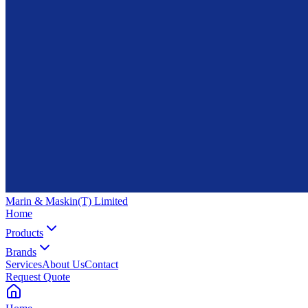
Marin & Maskin
(T) Limited
Home
Products
Brands
Services
About Us
Contact
Request Quote