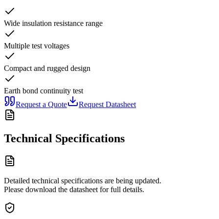
Wide insulation resistance range
Multiple test voltages
Compact and rugged design
Earth bond continuity test
Request a Quote
Request Datasheet
Technical Specifications
Detailed technical specifications are being updated.
Please download the datasheet for full details.