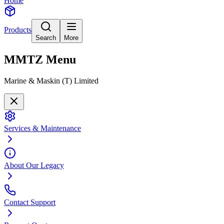
Home
Products
Search
More
MMTZ
Menu
Marine & Maskin (T) Limited
Services & Maintenance
About Our Legacy
Contact Support