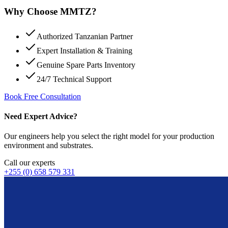
Why Choose MMTZ?
Authorized Tanzanian Partner
Expert Installation & Training
Genuine Spare Parts Inventory
24/7 Technical Support
Book Free Consultation
Need Expert Advice?
Our engineers help you select the right model for your production
environment and substrates.
Call our experts
+255 (0) 658 579 331