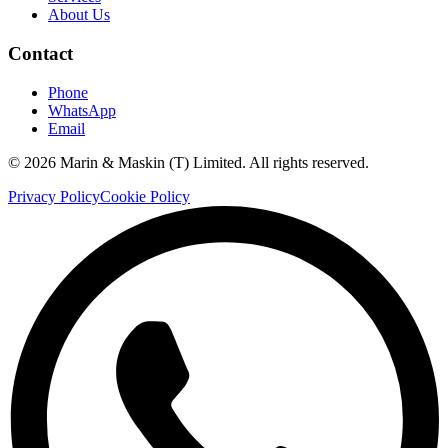
About Us
Contact
Phone
WhatsApp
Email
©
2026
Marin & Maskin (T) Limited. All rights reserved.
Privacy Policy
Cookie Policy