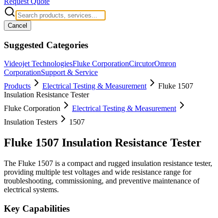
Request Quote
Cancel
Suggested Categories
Videojet Technologies
Fluke Corporation
Circutor
Omron
Corporation
Support & Service
Products
Electrical Testing & Measurement
Fluke 1507
Insulation Resistance Tester
Fluke Corporation
Electrical Testing & Measurement
Insulation Testers
1507
Fluke 1507 Insulation Resistance Tester
The Fluke 1507 is a compact and rugged insulation resistance tester,
providing multiple test voltages and wide resistance range for
troubleshooting, commissioning, and preventive maintenance of
electrical systems.
Key Capabilities