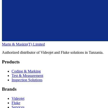
Marin & Maskin
(T) Limited
Authorized distributor of Videojet and Fluke solutions in Tanzania.
Products
Coding & Marking
Test & Measurement
Inspection Solutions
Brands
Videojet
Fluke
Services