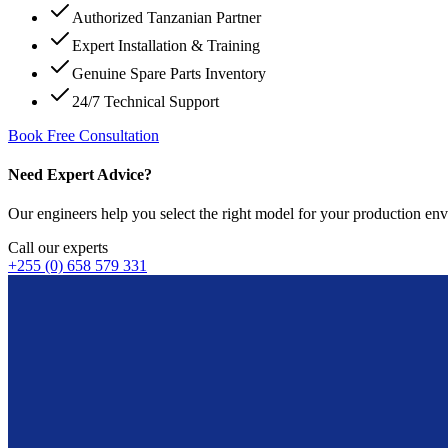
Authorized Tanzanian Partner
Expert Installation & Training
Genuine Spare Parts Inventory
24/7 Technical Support
Book Free Consultation
Need Expert Advice?
Our engineers help you select the right model for your production env
Call our experts
+255 (0) 658 579 331