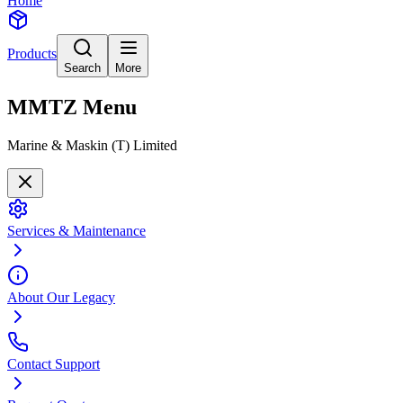
Home
Products
Search
More
MMTZ
Menu
Marine & Maskin (T) Limited
Services & Maintenance
About Our Legacy
Contact Support