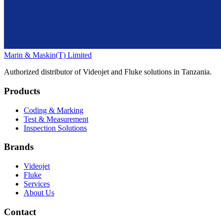
Marin & Maskin
(T) Limited
Authorized distributor of Videojet and Fluke solutions in Tanzania.
Products
Coding & Marking
Test & Measurement
Inspection Solutions
Brands
Videojet
Fluke
Services
About Us
Contact