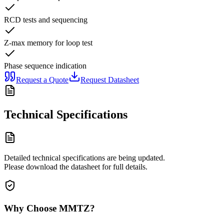
RCD tests and sequencing
Z-max memory for loop test
Phase sequence indication
Request a Quote
Request Datasheet
Technical Specifications
Detailed technical specifications are being updated.
Please download the datasheet for full details.
Why Choose MMTZ?