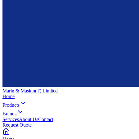
Marin & Maskin
(T) Limited
Home
Products
Brands
Services
About Us
Contact
Request Quote