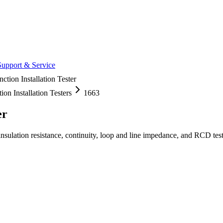
Support & Service
ction Installation Tester
ion Installation Testers
1663
er
 insulation resistance, continuity, loop and line impedance, and RCD t