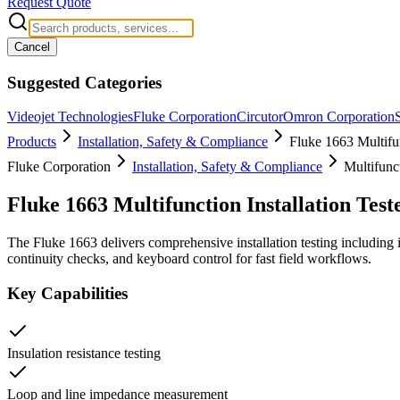
Request Quote
Cancel
Suggested Categories
Videojet Technologies
Fluke Corporation
Circutor
Omron Corporation
Products
Installation, Safety & Compliance
Fluke 1663 Multifun
Fluke Corporation
Installation, Safety & Compliance
Multifunct
Fluke 1663 Multifunction Installation Test
The Fluke 1663 delivers comprehensive installation testing including
continuity checks, and keyboard control for fast field workflows.
Key Capabilities
Insulation resistance testing
Loop and line impedance measurement