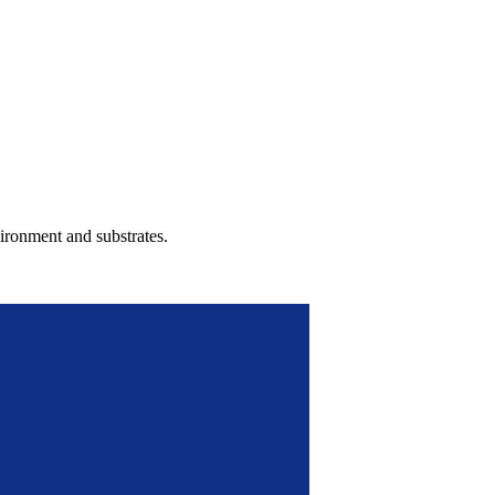
ironment and substrates.