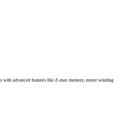
ests with advanced features like Z-max memory, motor winding