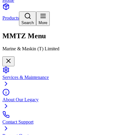
Home
Products
Search
More
MMTZ
Menu
Marine & Maskin (T) Limited
Services & Maintenance
About Our Legacy
Contact Support