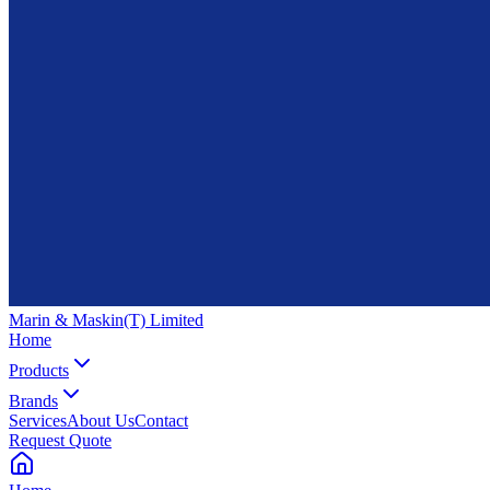
Marin & Maskin
(T) Limited
Home
Products
Brands
Services
About Us
Contact
Request Quote