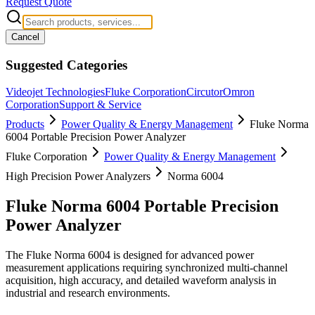
Request Quote
Cancel
Suggested Categories
Videojet Technologies
Fluke Corporation
Circutor
Omron
Corporation
Support & Service
Products
Power Quality & Energy Management
Fluke Norma
6004 Portable Precision Power Analyzer
Fluke Corporation
Power Quality & Energy Management
High Precision Power Analyzers
Norma 6004
Fluke Norma 6004 Portable Precision
Power Analyzer
The Fluke Norma 6004 is designed for advanced power
measurement applications requiring synchronized multi-channel
acquisition, high accuracy, and detailed waveform analysis in
industrial and research environments.