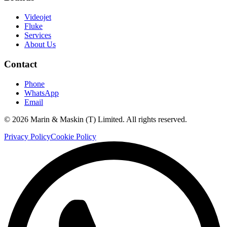
Videojet
Fluke
Services
About Us
Contact
Phone
WhatsApp
Email
©
2026
Marin & Maskin (T) Limited. All rights reserved.
Privacy Policy
Cookie Policy