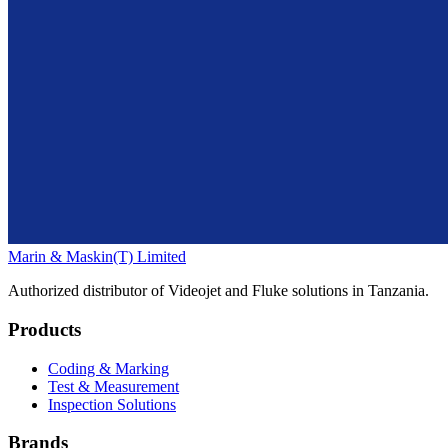
Marin & Maskin
(T) Limited
Authorized distributor of Videojet and Fluke solutions in Tanzania.
Products
Coding & Marking
Test & Measurement
Inspection Solutions
Brands