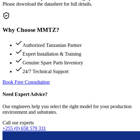
Please download the datasheet for full details.
Why Choose MMTZ?
Authorized Tanzanian Partner
Expert Installation & Training
Genuine Spare Parts Inventory
24/7 Technical Support
Book Free Consultation
Need Expert Advice?
Our engineers help you select the right model for your production
environment and substrates.
Call our experts
+255 (0) 658 579 331