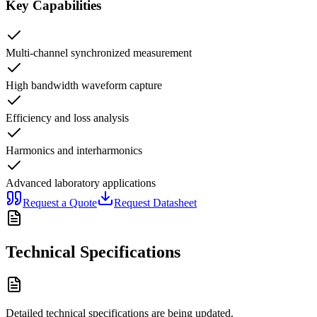
Key Capabilities
Multi-channel synchronized measurement
High bandwidth waveform capture
Efficiency and loss analysis
Harmonics and interharmonics
Advanced laboratory applications
Request a Quote
Request Datasheet
Technical Specifications
Detailed technical specifications are being updated.